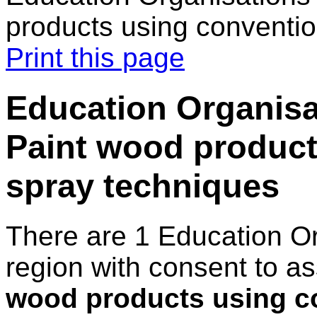
products using conventio
Print this page
Education Organisa
Paint wood product
spray techniques
There are 1 Education O
region with consent to a
wood products using c