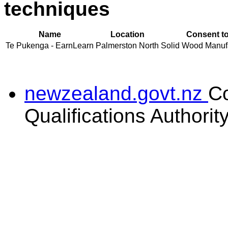
techniques
Name
Location
Consent to
Te Pukenga - EarnLearn
Palmerston North
Solid Wood Manufac
newzealand.govt.nz
C
Qualifications Authorit