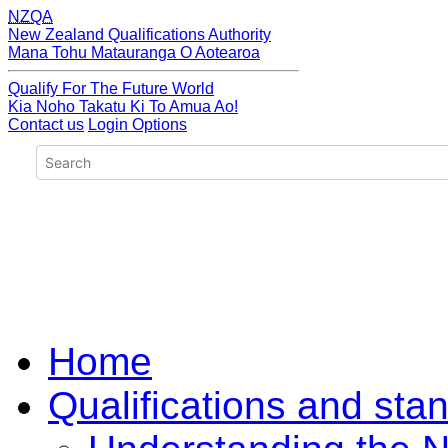
NZQA
New Zealand Qualifications Authority
Mana Tohu Matauranga O Aotearoa
Qualify For The Future World
Kia Noho Takatu Ki To Amua Ao!
Contact us
Login Options
Home
Qualifications and sta