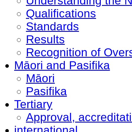
Understanding the 
Qualifications
Standards
Results
Recognition of Overs
Māori and Pasifika
Māori
Pasifika
Tertiary
Approval, accreditat
international