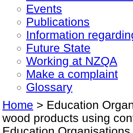
Events
Publications
Information regardi
Future State
Working at NZQA
Make a complaint
Glossary
Home
>
Education Organ
wood products using con
Education Organisations