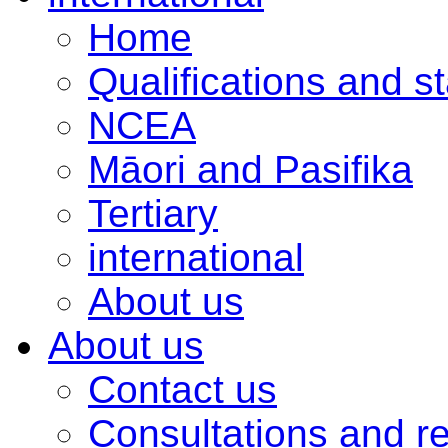
Home
Qualifications and s
NCEA
Māori and Pasifika
Tertiary
international
About us
About us
Contact us
Consultations and r