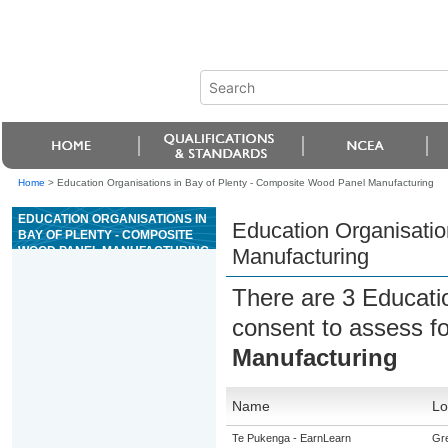
Home
>
Education Organisations in Bay of Plenty - Composite Wood Panel Manufacturing
EDUCATION ORGANISATIONS IN
Education Organisatio
BAY OF PLENTY - COMPOSITE
WOOD PANEL MANUFACTURING
Manufacturing
There are 3 Educati
consent to assess f
Manufacturing
Name
Lo
Te Pukenga - EarnLearn
Gre