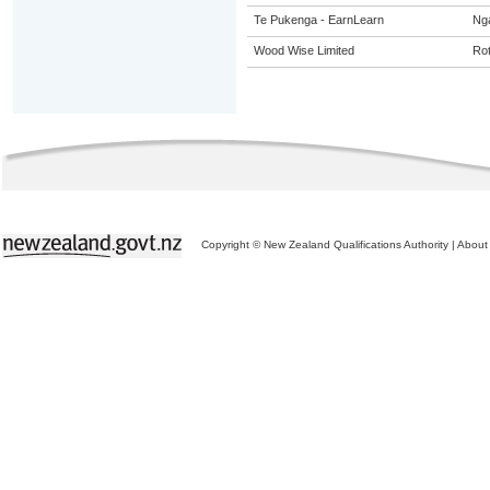
Te Pukenga - EarnLearn
Ng
Wood Wise Limited
Ro
Copyright © New Zealand Qualifications Authority
|
About 