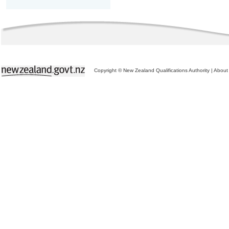
Copyright © New Zealand Qualifications Authority
|
About 