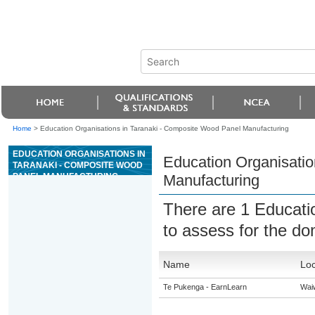
Home
>
Education Organisations in Taranaki - Composite Wood Panel Manufacturing
EDUCATION ORGANISATIONS IN
Education Organisatio
TARANAKI - COMPOSITE WOOD
PANEL MANUFACTURING
Manufacturing
There are 1 Educati
to assess for the d
Name
Loc
Te Pukenga - EarnLearn
Wai