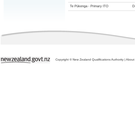
Te Pūkenga - Primary ITO
Da
Copyright © New Zealand Qualifications Authority
|
About 