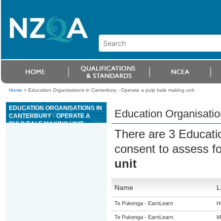
Home
>
Education Organisations in Canterbury - Operate a pulp bale making unit
EDUCATION ORGANISATIONS IN
Education Organisatio
CANTERBURY - OPERATE A
PULP BALE MAKING UNIT
There are 3 Educati
consent to assess f
unit
Name
L
Te Pukenga - EarnLearn
H
Te Pukenga - EarnLearn
M