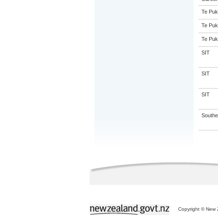
Te Puk
Te Puk
Te Puk
SIT
SIT
SIT
Souther
Copyright © New Z