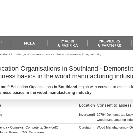
nstrate knowledge of business basics in the wood manufacturing industry
cation Organisations in Southland - Demonstr
iness basics in the wood manufacturing indust
 are 9 Education Organisations in
Southland
region with consent to assess f
siness basics in the wood manufacturing industry
e
Location
Consent to assess 
re
Invercargill
19794 Demonstrate knowl
wood manufacturing indu
enga - Connexis, Competenz, ServiceIQ,
Otautau
Wood Manufacturing - Gene
force, Primary ITO, EarnLearn