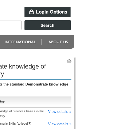
ate knowledge of
ry
or the standard
Demonstrate knowledge
for
edge of business basics in the
View details »
stry
ric Skills (to level 7)
View details »