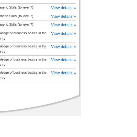
ric Skills (to level 7)
View details »
ric Skills (to level 7)
View details »
ric Skills (to level 7)
View details »
edge of business basics in the
View details »
stry
edge of business basics in the
View details »
stry
edge of business basics in the
View details »
stry
edge of business basics in the
View details »
stry