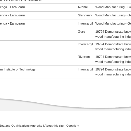
enga - EarnLearn
Avenal
Wood Manufacturing - Gene
enga - EarnLearn
Glengarry
Wood Manufacturing - Gene
enga - EarnLearn
Invercargill
Wood Manufacturing - Gene
Gore
19794 Demonstrate knowl
wood manufacturing indu
Invercargill
19794 Demonstrate knowl
wood manufacturing indu
Riverton
19794 Demonstrate knowl
wood manufacturing indu
n Institute of Technology
Invercargill
19794 Demonstrate knowl
wood manufacturing indu
ealand Qualifications Authority
|
About this site
|
Copyright