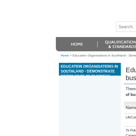
Home
>
Education Organisations in Southland - Demo
EDUCATION ORGANISATIONS IN
Edu
SOUTHLAND - DEMONSTRATE
KNOWLEDGE OF BUSINESS
bus
BASICS IN THE WOOD
MANUFACTURING INDUSTRY
There
of bu
Nam
LifeCa
Te Puk
Career