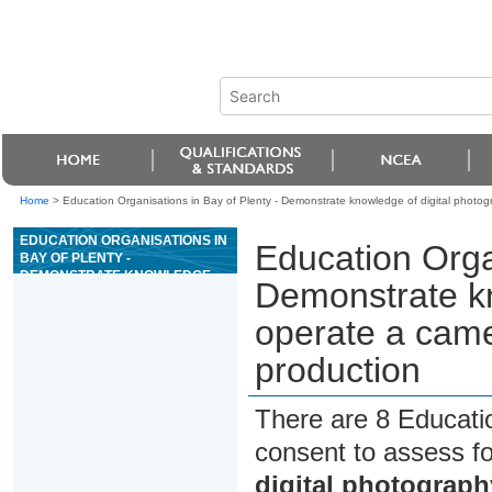
Home
>
Education Organisations in Bay of Plenty - Demonstrate knowledge of digital photo
EDUCATION ORGANISATIONS IN
Education Organ
BAY OF PLENTY -
DEMONSTRATE KNOWLEDGE
Demonstrate kn
OF DIGITAL PHOTOGRAPHY,
OPERATE A CAMERA AND
operate a came
PREPARE IMAGES FOR
PRODUCTION
production
There are 8 Educati
consent to assess f
digital photograph