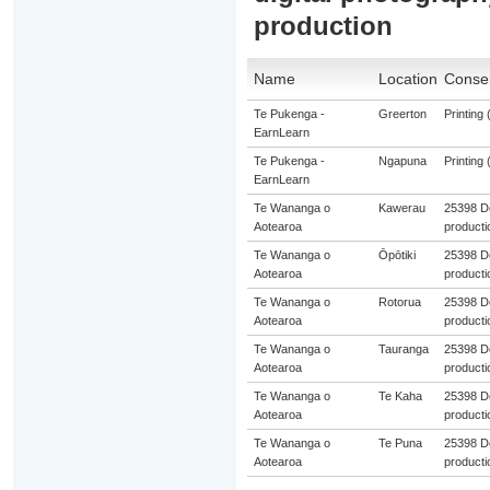
production
Name
Location
Consen
Te Pukenga -
Greerton
Printing 
EarnLearn
Te Pukenga -
Ngapuna
Printing 
EarnLearn
Te Wananga o
Kawerau
25398 De
Aotearoa
producti
Te Wananga o
Ōpōtiki
25398 De
Aotearoa
producti
Te Wananga o
Rotorua
25398 De
Aotearoa
producti
Te Wananga o
Tauranga
25398 De
Aotearoa
producti
Te Wananga o
Te Kaha
25398 De
Aotearoa
producti
Te Wananga o
Te Puna
25398 De
Aotearoa
producti