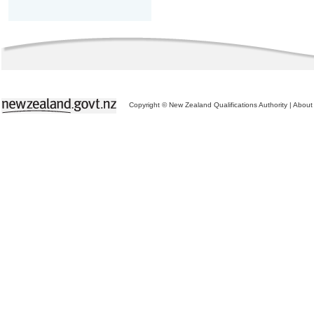
Copyright © New Zealand Qualifications Authority
|
About 