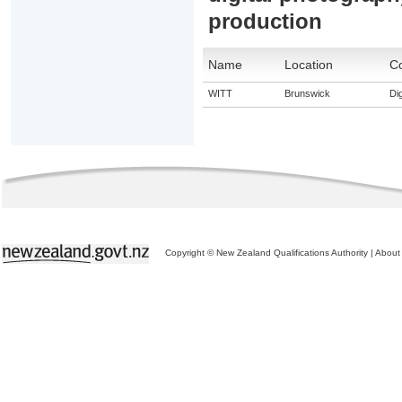
production
Name
Location
Co
WITT
Brunswick
Dig
Copyright © New Zealand Qualifications Authority
|
About 