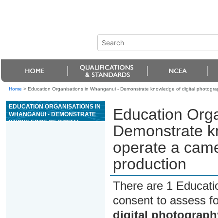
Home
>
Education Organisations in Whanganui - Demonstrate knowledge of digital photogra
EDUCATION ORGANISATIONS IN
Education Orga
WHANGANUI - DEMONSTRATE
KNOWLEDGE OF DIGITAL
Demonstrate kn
PHOTOGRAPHY, OPERATE A
CAMERA AND PREPARE
operate a came
IMAGES FOR PRODUCTION
production
There are 1 Educati
consent to assess f
digital photograph