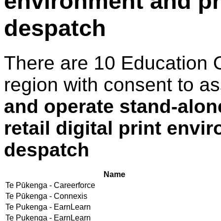
environment and pr
despatch
There are 10 Education 
region with consent to a
and operate stand-alon
retail digital print env
despatch
Name
Te Pūkenga - Careerforce
Te Pūkenga - Connexis
Te Pukenga - EarnLearn
Te Pukenga - EarnLearn