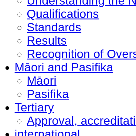
Understanding the 
Qualifications
Standards
Results
Recognition of Overs
Māori and Pasifika
Māori
Pasifika
Tertiary
Approval, accreditat
international