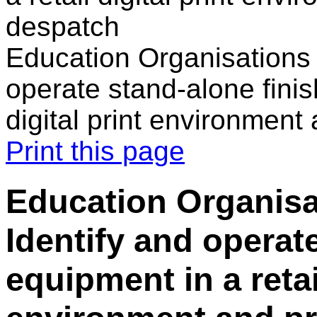
despatch
Education Organisations i
operate stand-alone finis
digital print environment
Print this page
Education Organisat
Identify and operat
equipment in a retail