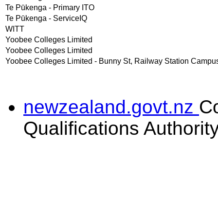
Te Pūkenga - Primary ITO
Te Pūkenga - ServiceIQ
WITT
Yoobee Colleges Limited
Yoobee Colleges Limited
Yoobee Colleges Limited - Bunny St, Railway Station Campu
newzealand.govt.nz
C
Qualifications Authorit