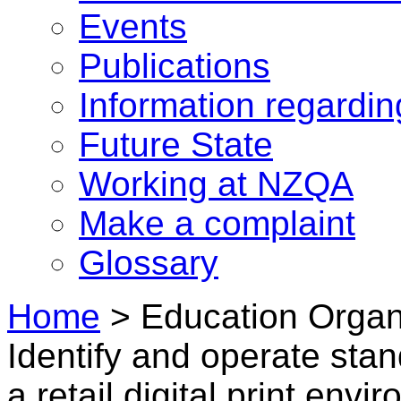
Events
Publications
Information regardi
Future State
Working at NZQA
Make a complaint
Glossary
Home
>
Education Organi
Identify and operate stan
a retail digital print env