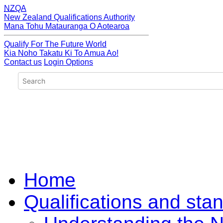
NZQA
New Zealand Qualifications Authority
Mana Tohu Matauranga O Aotearoa
Qualify For The Future World
Kia Noho Takatu Ki To Amua Ao!
Contact us
Login Options
Home
Qualifications and sta