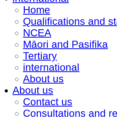
Home
Qualifications and s
NCEA
Māori and Pasifika
Tertiary
international
About us
About us
Contact us
Consultations and r