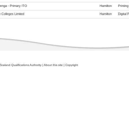
enga - Primary ITO
Hamilton
Printing
 Colleges Limited
Hamilton
Digital 
ealand Qualifications Authority
|
About this site
|
Copyright