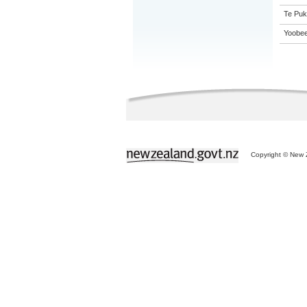
Te Puk
Yoobee
Copyright © New Z