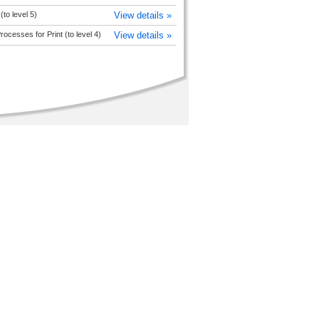
 (to level 5)
View details »
Processes for Print (to level 4)
View details »