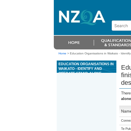
Home
>
Education Organisations in Waikato - Identify
EDUCATION ORGANISATIONS IN
Edu
WAIKATO - IDENTIFY AND
OPERATE STAND-ALONE
fin
FINISHING EQUIPMENT IN A
des
RETAIL DIGITAL PRINT
ENVIRONMENT AND PREPARE
JOBS FOR DESPATCH
There
alone
Nam
Connex
Te Puk