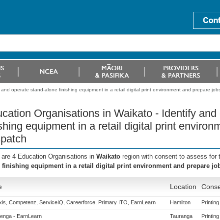
 and operate stand-alone finishing equipment in a retail digital print environment and prepare job
cation Organisations in Waikato - Identify and
ishing equipment in a retail digital print enviro
patch
 are 4 Education Organisations in
Waikato
region with consent to assess for
 finishing equipment in a retail digital print environment and prepare jo
e
Location
Conse
is, Competenz, ServiceIQ, Careerforce, Primary ITO, EarnLearn
Hamilton
Printing
enga - EarnLearn
Tauranga
Printing