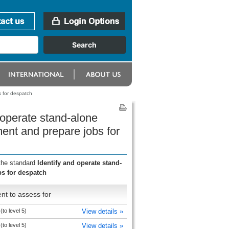
s for despatch
 operate stand-alone
nment and prepare jobs for
 the standard
Identify and operate stand-
bs for despatch
nt to assess for
 (to level 5)
View details »
 (to level 5)
View details »