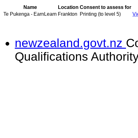
Name
Location
Consent to assess for
Te Pukenga - EarnLearn
Frankton
Printing (to level 5)
Vi
newzealand.govt.nz
C
Qualifications Authorit