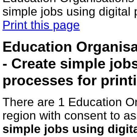
simple jobs using digital 
Print this page
Education Organisa
- Create simple jobs
processes for print
There are 1 Education O
region with consent to a
simple jobs using digit