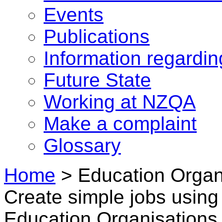
Events
Publications
Information regardi
Future State
Working at NZQA
Make a complaint
Glossary
Home
>
Education Organi
Create simple jobs using 
Education Organisations 