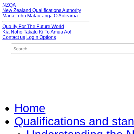
NZQA
New Zealand Qualifications Authority
Mana Tohu Matauranga O Aotearoa
Qualify For The Future World
Kia Noho Takatu Ki To Amua Ao!
Contact us
Login Options
Home
Qualifications and sta