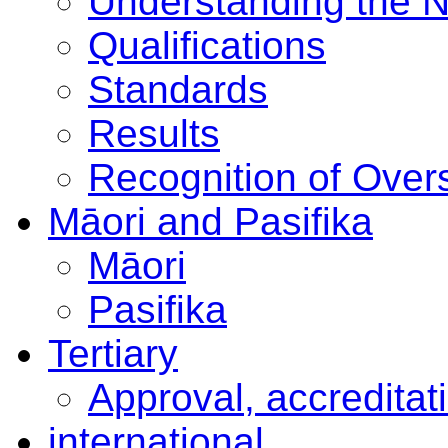
Understanding the 
Qualifications
Standards
Results
Recognition of Overs
Māori and Pasifika
Māori
Pasifika
Tertiary
Approval, accreditat
international