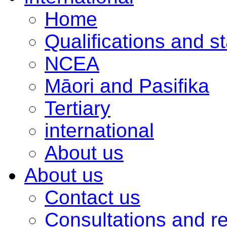
Home
Qualifications and s
NCEA
Māori and Pasifika
Tertiary
international
About us
About us
Contact us
Consultations and r