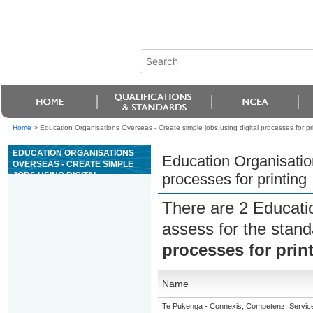
Home
>
Education Organisations Overseas - Create simple jobs using digital processes for pr
EDUCATION ORGANISATIONS
Education Organisation
OVERSEAS - CREATE SIMPLE
JOBS USING DIGITAL
processes for printing
PROCESSES FOR PRINTING
There are 2 Educati
assess for the stan
processes for prin
Name
Te Pukenga - Connexis, Competenz, Service