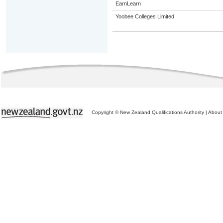
EarnLearn
Yoobee Colleges Limited
Copyright © New Zealand Qualifications Authority
|
About 