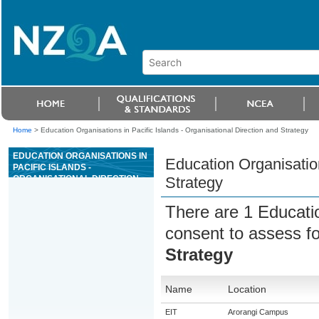
Home
>
Education Organisations in Pacific Islands - Organisational Direction and Strategy
EDUCATION ORGANISATIONS IN
Education Organisation
PACIFIC ISLANDS -
ORGANISATIONAL DIRECTION
Strategy
AND STRATEGY
There are 1 Educati
consent to assess f
Strategy
Name
Location
EIT
Arorangi Campus