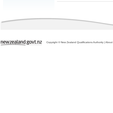
Copyright © New Zealand Qualifications Authority
|
About 