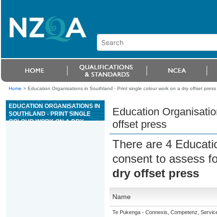
Home
>
Education Organisations in Southland - Print single colour work on a dry offset press
EDUCATION ORGANISATIONS IN
Education Organisation
SOUTHLAND - PRINT SINGLE
COLOUR WORK ON A DRY
offset press
OFFSET PRESS
There are 4 Educati
consent to assess f
dry offset press
Name
Te Pukenga - Connexis, Competenz, Service