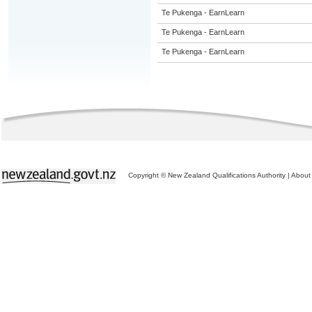
Te Pukenga - EarnLearn
Te Pukenga - EarnLearn
Te Pukenga - EarnLearn
Copyright © New Zealand Qualifications Authority
|
About 