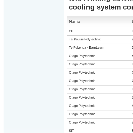
cooling system c
Name
EIT
Tai Poutini Polytechnic
Te Pukenga - EarnLearn
Otago Polytechnic
Otago Polytechnic
Otago Polytechnic
Otago Polytechnic
Otago Polytechnic
Otago Polytechnic
Otago Polytechnic
Otago Polytechnic
Otago Polytechnic
SIT