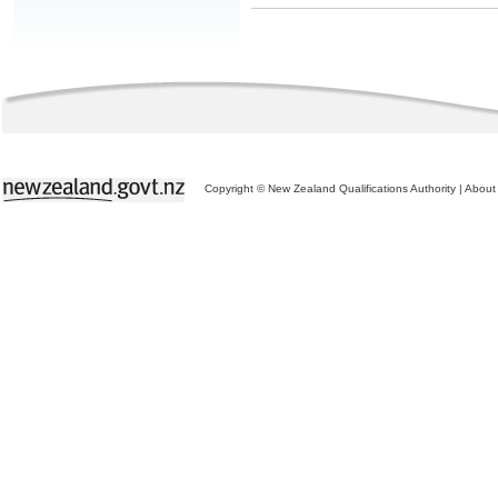
Copyright © New Zealand Qualifications Authority
|
About 