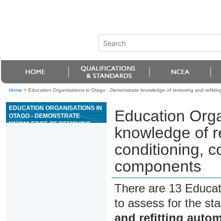
Home
>
Education Organisations in Otago - Demonstrate knowledge of removing and refitting
EDUCATION ORGANISATIONS IN
Education Orga
OTAGO - DEMONSTRATE
KNOWLEDGE OF REMOVING
knowledge of r
AND REFITTING AUTOMOTIVE
AIR CONDITIONING, COOLING
conditioning, c
AND OIL COOLING SYSTEM
COMPONENTS
components
There are 13 Educat
to assess for the s
and refitting autom