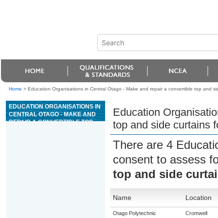
Home
>
Education Organisations in Central Otago - Make and repair a convertible top and sid
EDUCATION ORGANISATIONS IN
Education Organisation
CENTRAL OTAGO - MAKE AND
REPAIR A CONVERTIBLE TOP
top and side curtains f
AND SIDE CURTAINS FOR A
VEHICLE
There are 4 Educati
consent to assess f
top and side curtai
Name
Location
Otago Polytechnic
Cromwell