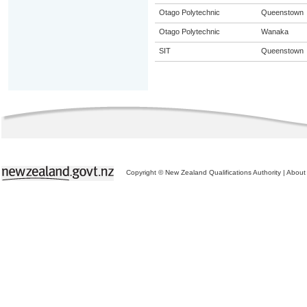
Otago Polytechnic
Queenstown
Otago Polytechnic
Wanaka
SIT
Queenstown
Copyright © New Zealand Qualifications Authority
|
About 