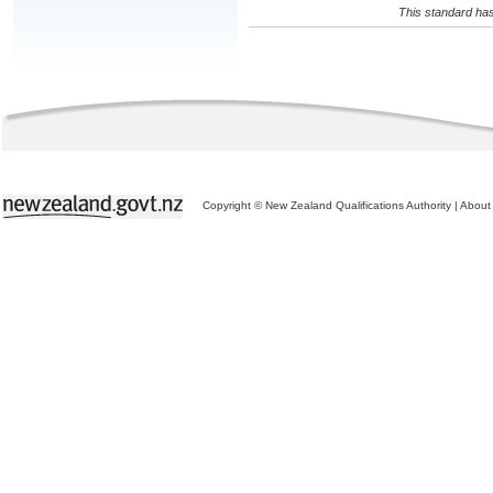
This standard has
Copyright © New Zealand Qualifications Authority
|
About 