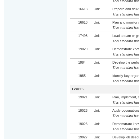
This standard has
16613
Unit
Prepare and deliv
This standard has
16616
Unit
Plan and monitor 
This standard has
17498
Unit
Lead a team or gr
This standard has
19029
Unit
Demonstrate know
This standard has
1984
Unit
Develop the perfo
This standard has
1985
Unit
Identify key orga
This standard has
Level 5
19021
Unit
Plan, implement, 
This standard has
19023
Unit
Apply occupationa
This standard has
19026
Unit
Demonstrate know
This standard has
19027
Unit
Develop job descr