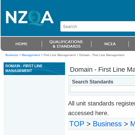
Business
>
Management
> First Line Management >
Domain - First Line Management
DOMAIN - FIRST LINE
Domain - First Line 
MANAGEMENT
Search Standards
All unit standards regis
accessed here.
TOP
>
Business
>
M