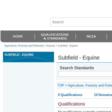
Agriculture, Forestry and Fisheries
> Equine >
Subfield - Equine
SUBFIELD - EQUINE
Subfield - Equine
Search Standards
TOP
>
Agriculture, Forestry and Fish
0 Qualifications
14 Domain
Qualifications
No qualifications currently registered