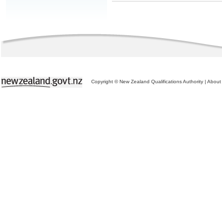
Copyright © New Zealand Qualifications Authority
|
About 