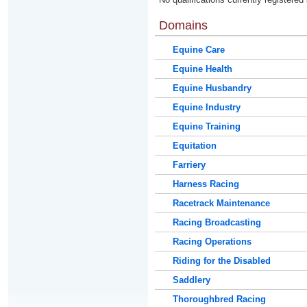
Domains
Equine Care
Equine Health
Equine Husbandry
Equine Industry
Equine Training
Equitation
Farriery
Harness Racing
Racetrack Maintenance
Racing Broadcasting
Racing Operations
Riding for the Disabled
Saddlery
Thoroughbred Racing