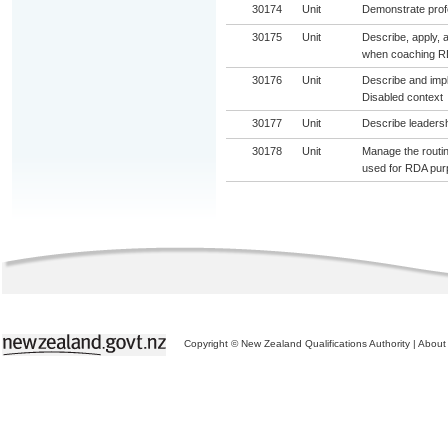
30174
Unit
Demonstrate profe
30175
Unit
Describe, apply, 
when coaching RD
30176
Unit
Describe and impl
Disabled context
30177
Unit
Describe leadersh
30178
Unit
Manage the routin
used for RDA pu
Copyright © New Zealand Qualifications Authority
|
About 