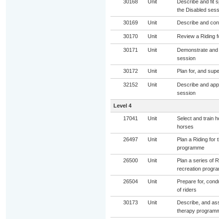
30168
Unit
Describe and fit s
the Disabled sess
30169
Unit
Describe and cond
30170
Unit
Review a Riding f
30171
Unit
Demonstrate and s
session
30172
Unit
Plan for, and sup
32152
Unit
Describe and appl
session
Level 4
17041
Unit
Select and train 
horses
26497
Unit
Plan a Riding for
programme
26500
Unit
Plan a series of R
recreation progr
26504
Unit
Prepare for, condu
of riders
30173
Unit
Describe, and assi
therapy program