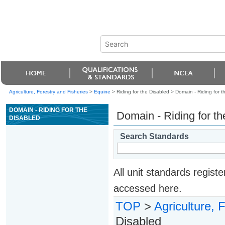
Agriculture, Forestry and Fisheries
>
Equine
> Riding for the Disabled >
Domain - Riding for t
DOMAIN - RIDING FOR THE
Domain - Riding for th
DISABLED
Search Standards
All unit standards regis
accessed here.
TOP
>
Agriculture, 
Disabled