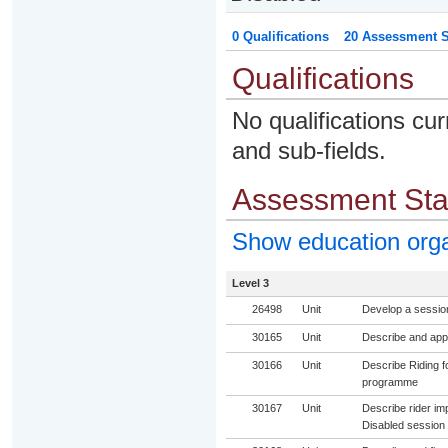
0 Qualifications
20 Assessment St
Qualifications
No qualifications cur
and sub-fields.
Assessment St
Show education org
Level 3
26498
Unit
Develop a session 
30165
Unit
Describe and appl
30166
Unit
Describe Riding fo
programme
30167
Unit
Describe rider im
Disabled session