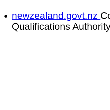
newzealand.govt.nz
C
Qualifications Authorit