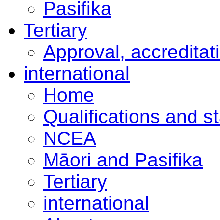
Pasifika
Tertiary
Approval, accreditat
international
Home
Qualifications and s
NCEA
Māori and Pasifika
Tertiary
international