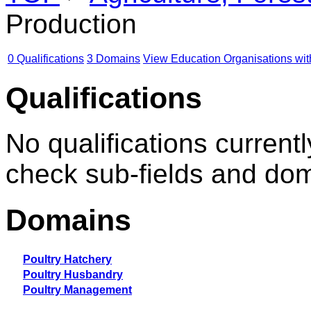
Production
0 Qualifications
3 Domains
View Education Organisations wit
Qualifications
No qualifications currentl
check sub-fields and do
Domains
Poultry Hatchery
Poultry Husbandry
Poultry Management