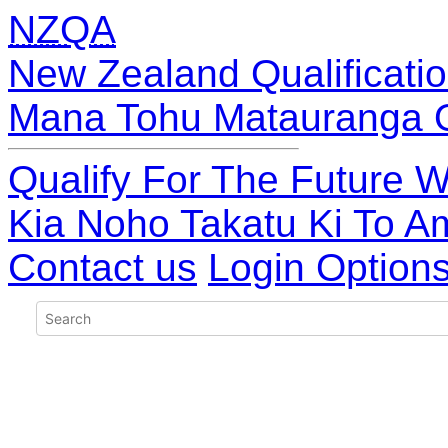
NZQA
New Zealand Qualificatio
Mana Tohu Matauranga 
Qualify For The Future W
Kia Noho Takatu Ki To A
Contact us
Login Option