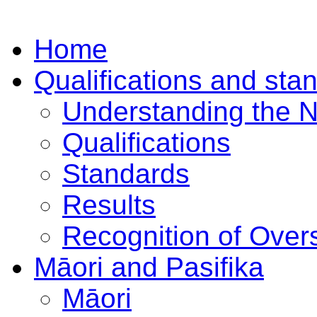
Home
Qualifications and sta
Understanding the 
Qualifications
Standards
Results
Recognition of Overs
Māori and Pasifika
Māori