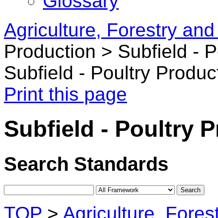
Glossary
Agriculture, Forestry and
Production >
Subfield - 
Subfield - Poultry Produc
Print this page
Subfield - Poultry 
Search Standards
TOP
>
Agriculture, Fores