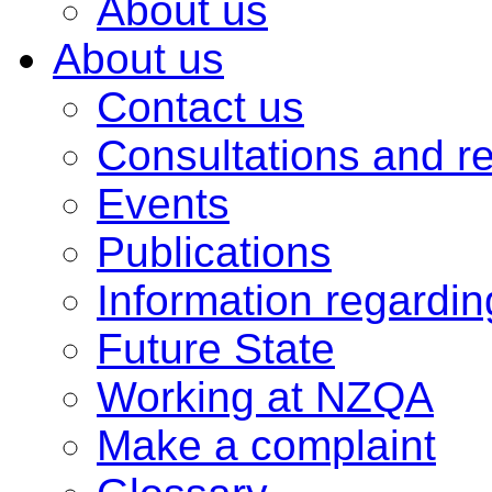
About us
About us
Contact us
Consultations and r
Events
Publications
Information regardi
Future State
Working at NZQA
Make a complaint