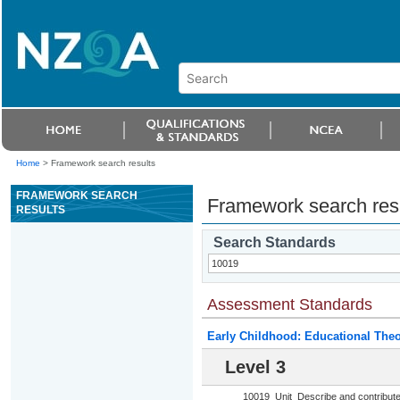
Home
>
Framework search results
FRAMEWORK SEARCH
Framework search res
RESULTS
Search Standards
Assessment Standards
Early Childhood: Educational Theo
Level 3
10019
Unit
Describe and contribute