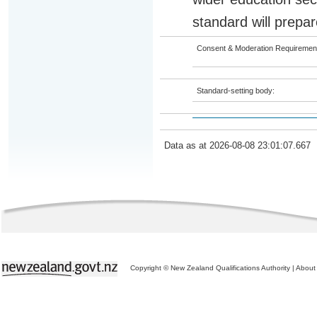
standard will prepar
Consent & Moderation Requiremen
Standard-setting body:
Data as at 2026-08-08 23:01:07.667
Copyright © New Zealand Qualifications Authority
|
About 