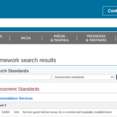
mework search results
rch Standards
essment Standards
mmodation Services
vel 3
14456
Unit
Service guest kitchen areas for a commercial hospitality establishment