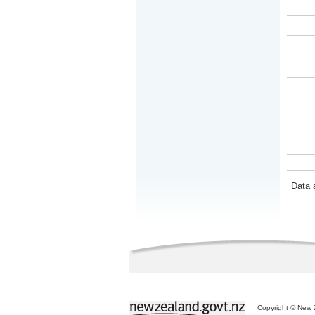
Data 
Copyright © New Z