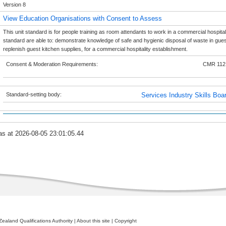
Version 8
View Education Organisations with Consent to Assess
This unit standard is for people training as room attendants to work in a commercial hospitali
standard are able to: demonstrate knowledge of safe and hygienic disposal of waste in gues
replenish guest kitchen supplies, for a commercial hospitality establishment.
Consent & Moderation Requirements:
CMR 112
Standard-setting body:
Services Industry Skills Boa
as at 2026-08-05 23:01:05.44
ealand Qualifications Authority
|
About this site
|
Copyright