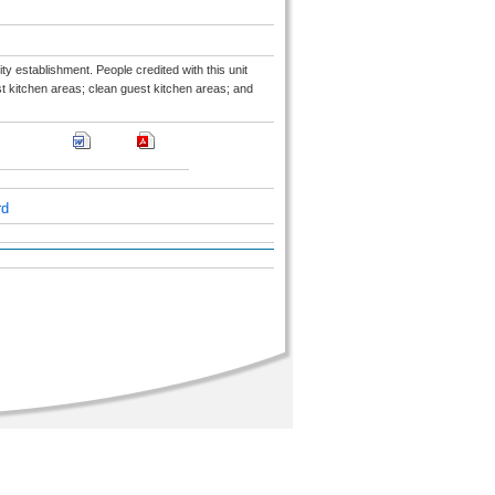
ty establishment. People credited with this unit
t kitchen areas; clean guest kitchen areas; and
rd