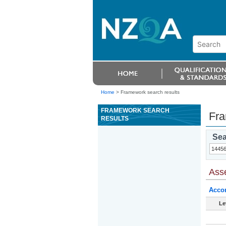
Home
>
Framework search results
FRAMEWORK SEARCH
Fra
RESULTS
Sea
Ass
Acco
Le