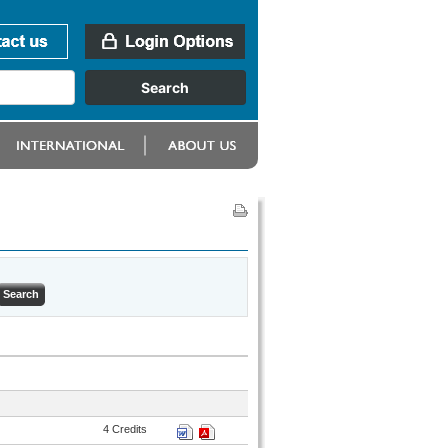
4 Credits