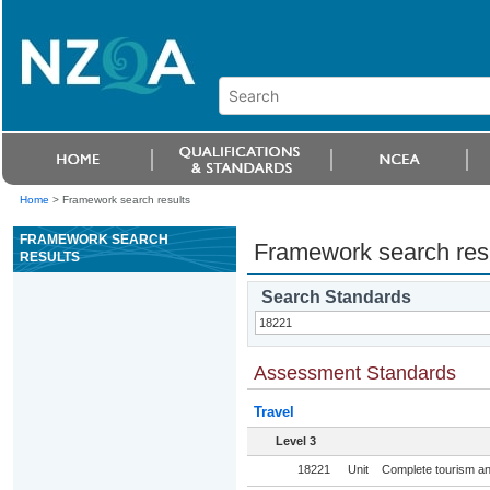
Home
>
Framework search results
FRAMEWORK SEARCH
Framework search res
RESULTS
Search Standards
Assessment Standards
Travel
Level 3
18221
Unit
Complete tourism and