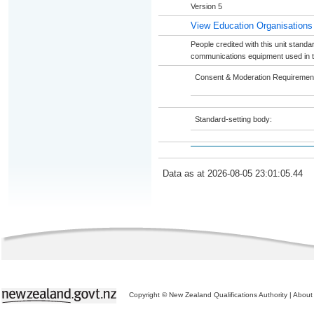
Version 5
View Education Organisations
People credited with this unit standa
communications equipment used in th
Consent & Moderation Requiremen
Standard-setting body:
Data as at 2026-08-05 23:01:05.44
Copyright © New Zealand Qualifications Authority
|
About 