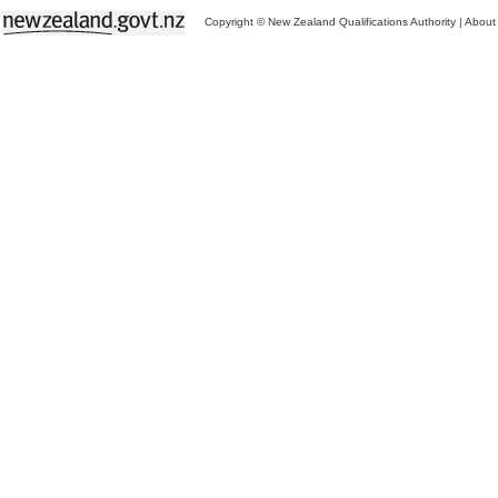
Copyright © New Zealand Qualifications Authority
|
About 