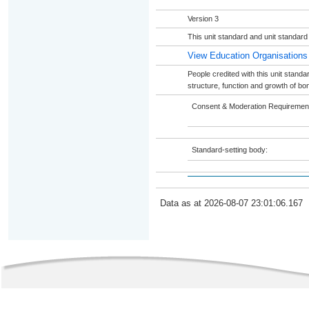
Version 3
This unit standard and unit standard
View Education Organisations
People credited with this unit stand
structure, function and growth of bon
Consent & Moderation Requiremen
Standard-setting body:
Data as at 2026-08-07 23:01:06.167