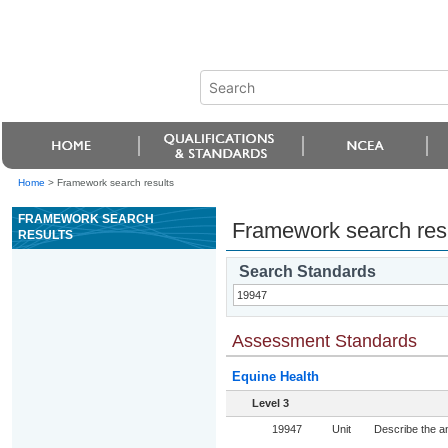
Home
>
Framework search results
FRAMEWORK SEARCH
Framework search res
RESULTS
Search Standards
Assessment Standards
Equine Health
Level 3
19947
Unit
Describe the an