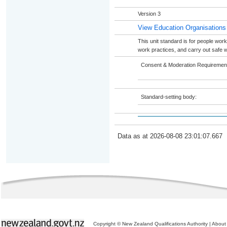
Version 3
View Education Organisations
This unit standard is for people work
work practices, and carry out safe wo
Consent & Moderation Requiremen
Standard-setting body:
Data as at 2026-08-08 23:01:07.667
Copyright © New Zealand Qualifications Authority
|
About 