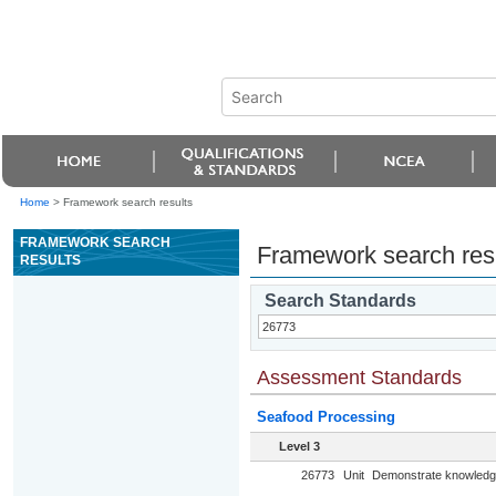
Home
>
Framework search results
FRAMEWORK SEARCH
Framework search res
RESULTS
Search Standards
Assessment Standards
Seafood Processing
Level 3
26773
Unit
Demonstrate knowledge 