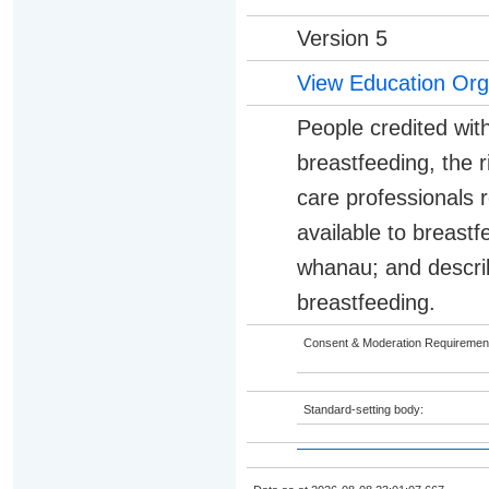
Version 5
View Education Org
People credited with
breastfeeding, the r
care professionals 
available to breast
whanau; and describ
breastfeeding.
Consent & Moderation Requiremen
Standard-setting body: