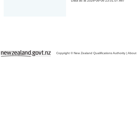
Data as at 2026-08-08 23:01:07.667
Copyright © New Zealand Qualifications Authority
|
About 