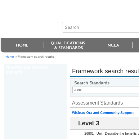
Home
>
Framework search results
FRAMEWORK SEARCH
Framework search resul
RESULTS
Search Standards
Assessment Standards
Whānau Ora and Community Support
Level 3
26801
Unit
Describe the benefits o