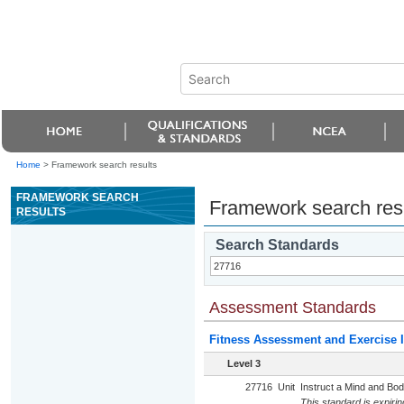
Home
>
Framework search results
FRAMEWORK SEARCH
Framework search res
RESULTS
Search Standards
Assessment Standards
Fitness Assessment and Exercise I
Level 3
27716
Unit
Instruct a Mind and Bod
This standard is expiri