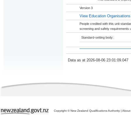
Version 3
View Education Organisations
People credited with this unit stand
screening and safety requirements u
Standard-setting body:
Data as at 2026-08-06 23:01:09.047
Copyright © New Zealand Qualifications Authority
|
About 