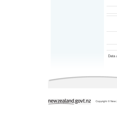
Data 
Copyright © New Z