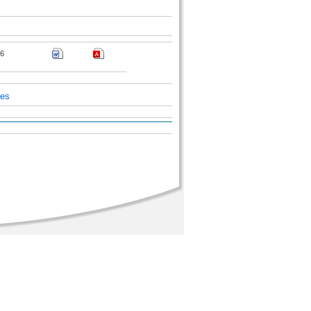
6
ces