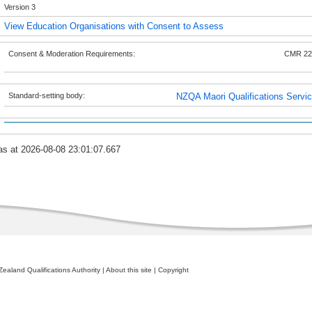
Version 3
View Education Organisations with Consent to Assess
Consent & Moderation Requirements:
CMR 22
Standard-setting body:
NZQA Maori Qualifications Servi
as at 2026-08-08 23:01:07.667
ealand Qualifications Authority
|
About this site
|
Copyright