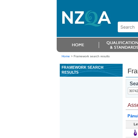
Home
>
Framework search results
FRAMEWORK SEARCH
Fra
RESULTS
Sea
Ass
Pānu
Le