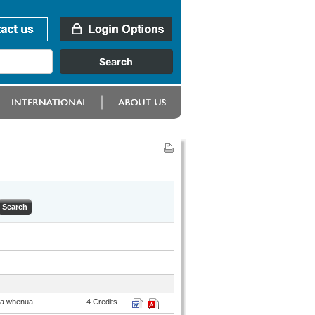
ana whenua
4 Credits