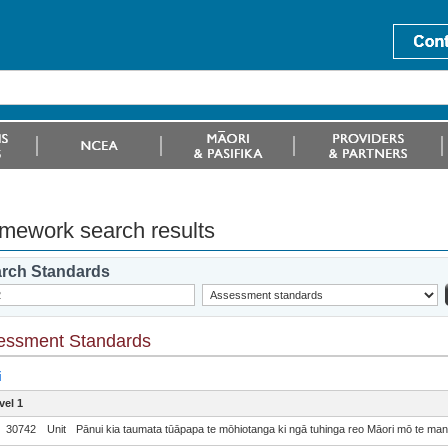
mework search results
rch Standards
essment Standards
i
vel 1
30742
Unit
Pānui kia taumata tūāpapa te mōhiotanga ki ngā tuhinga reo Māori mō te m