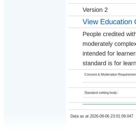
Version 2
View Education 
People credited with
moderately complex 
intended for learner
standard is for lear
Consent & Moderation Requiremen
Standard-setting body:
Data as at 2026-08-06 23:01:09.047