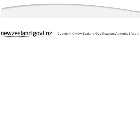
Copyright © New Zealand Qualifications Authority
|
About 