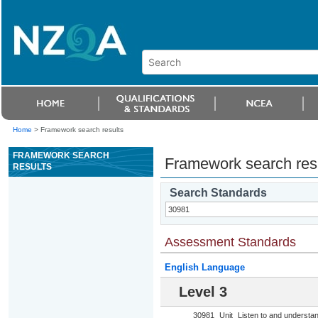
Home
>
Framework search results
FRAMEWORK SEARCH
Framework search res
RESULTS
Search Standards
Assessment Standards
English Language
Level 3
30981
Unit
Listen to and understa