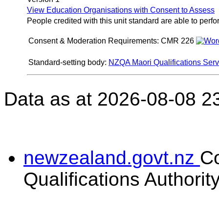
View Education Organisations with Consent to Assess
People credited with this unit standard are able to perf
Consent & Moderation Requirements:
CMR 226
Standard-setting body:
NZQA Maori Qualifications Serv
Data as at 2026-08-08 2
newzealand.govt.nz
C
Qualifications Authorit