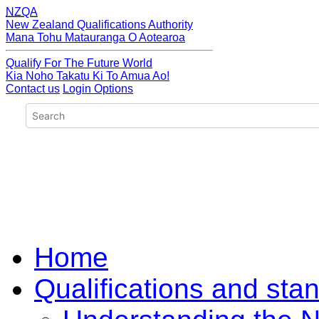
NZQA
New Zealand Qualifications Authority
Mana Tohu Matauranga O Aotearoa
Qualify For The Future World
Kia Noho Takatu Ki To Amua Ao!
Contact us
Login Options
Home
Qualifications and sta