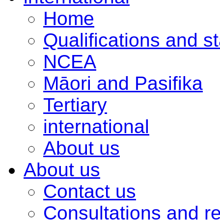
Home
Qualifications and s
NCEA
Māori and Pasifika
Tertiary
international
About us
About us
Contact us
Consultations and r