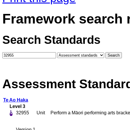
Framework search r
Search Standards
Assessment Standar
Te Ao Haka
Level 3
32955
Unit
Perform a Māori performing arts bracke
Version 1