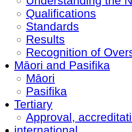
Understanding the 
Qualifications
Standards
Results
Recognition of Overs
Māori and Pasifika
Māori
Pasifika
Tertiary
Approval, accreditat
international