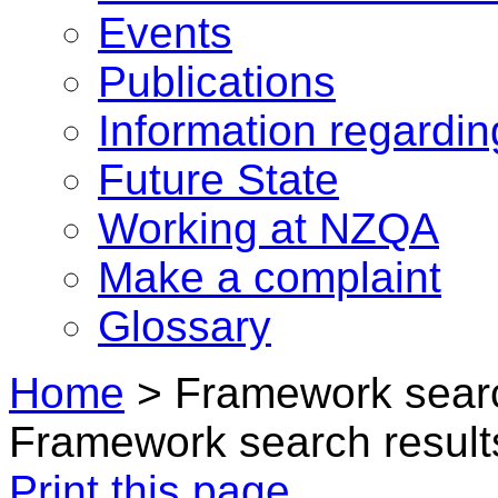
Events
Publications
Information regardi
Future State
Working at NZQA
Make a complaint
Glossary
Home
>
Framework searc
Framework search result
Print this page