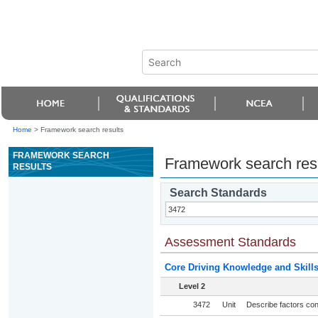
Home
>
Framework search results
FRAMEWORK SEARCH
Framework search res
RESULTS
Search Standards
Assessment Standards
Core Driving Knowledge and Skill
Level 2
3472
Unit
Describe factors con