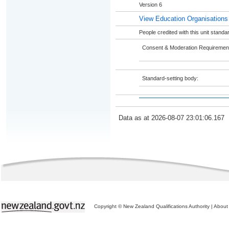
Version 6
View Education Organisations
People credited with this unit stand
Consent & Moderation Requiremen
Standard-setting body:
Data as at 2026-08-07 23:01:06.167
Copyright © New Zealand Qualifications Authority
|
About 