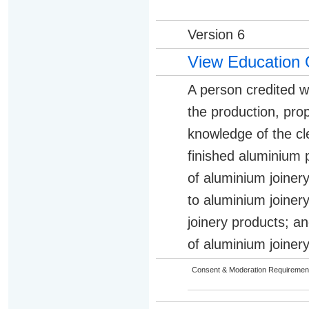
Version 6
View Education 
A person credited w
the production, pro
knowledge of the c
finished aluminium 
of aluminium joiner
to aluminium joiner
joinery products; an
of aluminium joiner
Consent & Moderation Requiremen