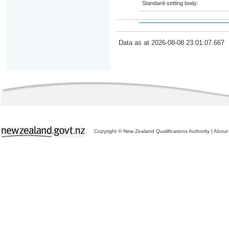
Standard-setting body:
Data as at 2026-08-08 23:01:07.667
Copyright © New Zealand Qualifications Authority
|
About 