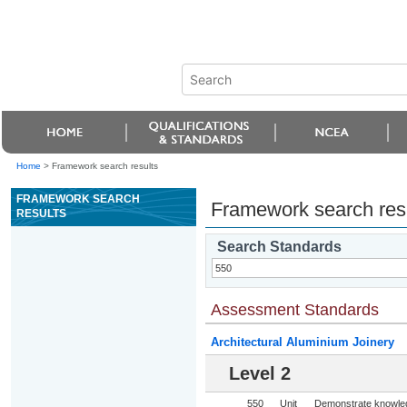
Home
>
Framework search results
FRAMEWORK SEARCH
Framework search res
RESULTS
Search Standards
Assessment Standards
Architectural Aluminium Joinery
Level 2
550
Unit
Demonstrate knowledg