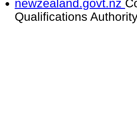
newzealand.govt.nz
C
Qualifications Authorit