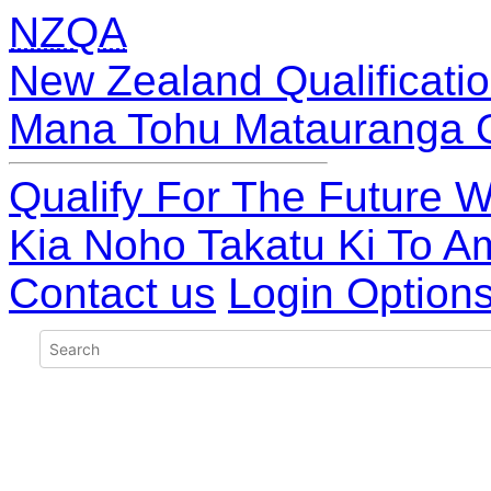
NZQA
New Zealand Qualificatio
Mana Tohu Matauranga 
Qualify For The Future W
Kia Noho Takatu Ki To A
Contact us
Login Option