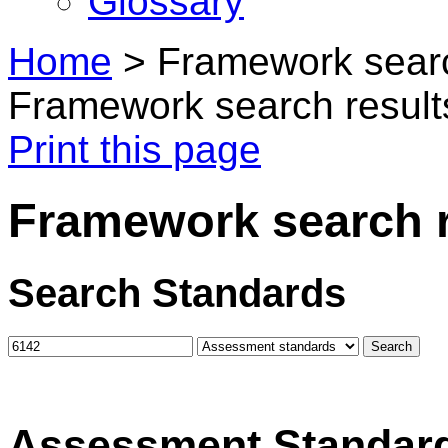
Glossary
Home
>
Framework searc
Framework search result
Print this page
Framework search r
Search Standards
Assessment Standar