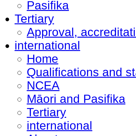
Pasifika
Tertiary
Approval, accreditat
international
Home
Qualifications and s
NCEA
Māori and Pasifika
Tertiary
international