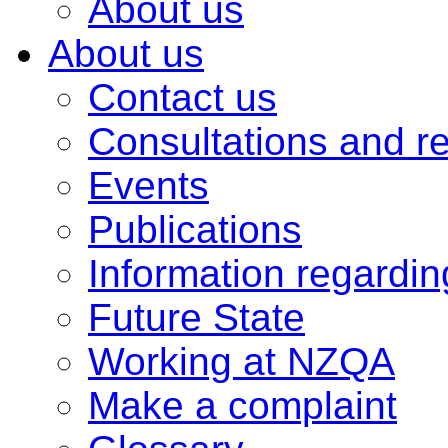
About us
About us
Contact us
Consultations and r
Events
Publications
Information regardi
Future State
Working at NZQA
Make a complaint