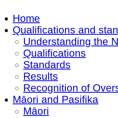
Home
Qualifications and sta
Understanding the 
Qualifications
Standards
Results
Recognition of Overs
Māori and Pasifika
Māori