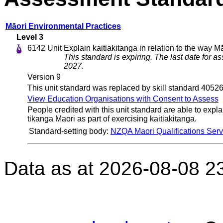
Māori Environmental Practices
Level 3
6142
Unit
Explain kaitiakitanga in relation to the way Mā
This standard is expiring. The last date for 
2027.
Version 9
This unit standard was replaced by skill standard 40526
View Education Organisations with Consent to Assess
People credited with this unit standard are able to explai
tikanga Maori as part of exercising kaitiakitanga.
Standard-setting body:
NZQA Maori Qualifications Serv
Data as at 2026-08-08 2