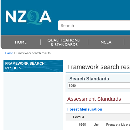
Home
>
Framework search results
FRAMEWORK SEARCH
Framework search res
RESULTS
Search Standards
Assessment Standards
Forest Mensuration
Level 4
6960
Unit
Prepare a job pre