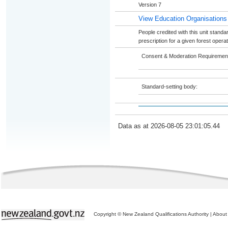
Version 7
View Education Organisations
People credited with this unit standar
prescription for a given forest operat
Consent & Moderation Requiremen
Standard-setting body:
Data as at 2026-08-05 23:01:05.44
Copyright © New Zealand Qualifications Authority
|
About 