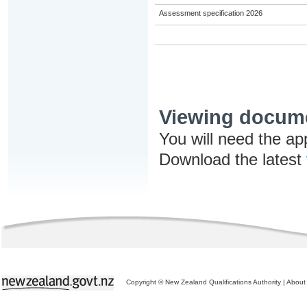
Assessment specification 2026
Viewing docum
You will need the ap
Download the latest
Copyright © New Zealand Qualifications Authority
|
About 