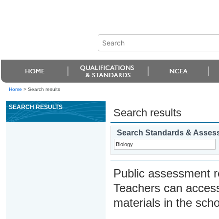
Home
>
Search results
SEARCH RESULTS
Search results
Search Standards & Asses
Public assessment r
Teachers can access
materials in the scho