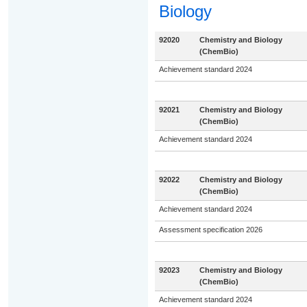
Biology
92020
Chemistry and Biology
(ChemBio)
Achievement standard 2024
92021
Chemistry and Biology
(ChemBio)
Achievement standard 2024
92022
Chemistry and Biology
(ChemBio)
Achievement standard 2024
Assessment specification 2026
92023
Chemistry and Biology
(ChemBio)
Achievement standard 2024