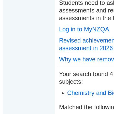
Students need to ask
assessments and res
assessments in the l
Log in to MyNZQA
Revised achievement
assessment in 2026
Why we have remove
Your search found
subjects:
Chemistry and Bi
Matched the followi