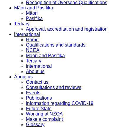
Recognition of Overseas Qualifications
Māori and Pasifika
Māori
Pasifika
Tertiary
Approval, accreditation and registration
international
Home
Qualifications and standards
NCEA
Māori and Pasifika
Tertiary
international
About us
About us
Contact us
Consultations and reviews
Events
Publications
Information regarding COVID-19
Future State
Working at NZQA
Make a complaint
Glossary