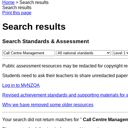
Home
>
Search results
Search results
Print this page
Search results
Search Standards & Assessment
Public assessment resources may be redacted for copyright re
Students need to ask their teachers to share unredacted paper
Log in to MyNZQA
Revised achievement standards and supporting materials for
Why we have removed some older resources
Your search did not return matches for "
Call Centre Manage