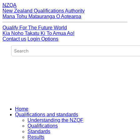
NZQA
New Zealand Qualifications Authority
Mana Tohu Matauranga O Aotearoa
Qualify For The Future World
Kia Noho Takatu Ki To Amua Ao!
Contact us
Login Options
Home
Qualifications and standards
Understanding the NZQF
Qualifications
Standards
Results