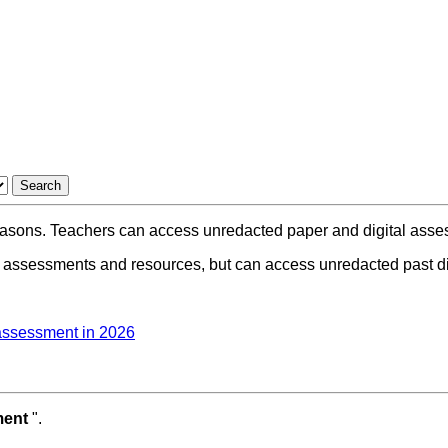
asons. Teachers can access unredacted paper and digital assess
 assessments and resources, but can access unredacted past dig
 assessment in 2026
ment
".