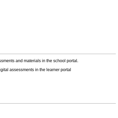
ments and materials in the school portal.
ital assessments in the learner portal