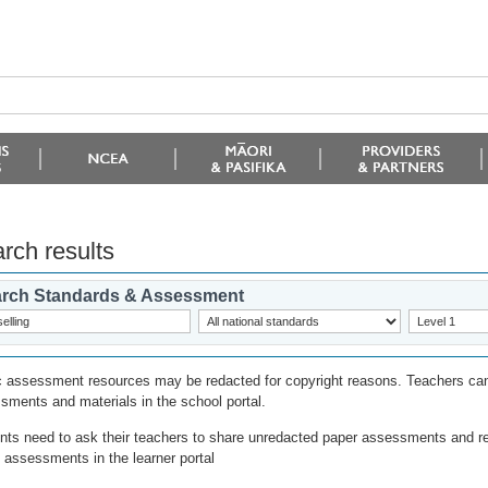
rch results
rch Standards & Assessment
c assessment resources may be redacted for copyright reasons. Teachers can
sments and materials in the school portal.
nts need to ask their teachers to share unredacted paper assessments and r
l assessments in the learner portal