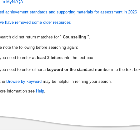
n to MyNZQA
ed achievement standards and supporting materials for assessment in 2026
e have removed some older resources
search did not return matches for "
Counselling
".
e note the following before searching again:
you need to enter
at least 3 letters
into the text box
you need to enter either a
keyword or the standard number
into the text bo
the
Browse by keyword
may be helpful in refining your search.
ore information see
Help
.