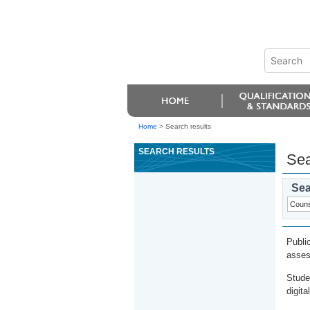
Home
>
Search results
SEARCH RESULTS
Sea
Sea
Publi
asses
Stude
digita