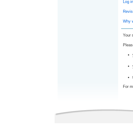
Log i
Revis
Why w
Your 
Pleas
For m