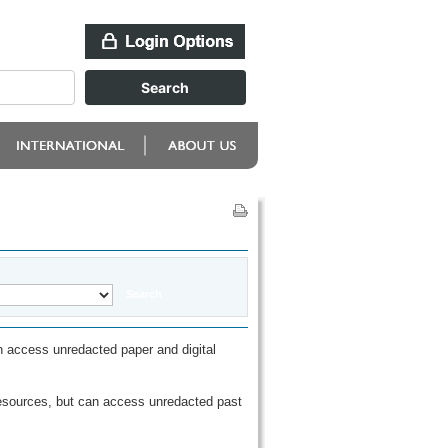
 access unredacted paper and digital
esources, but can access unredacted past