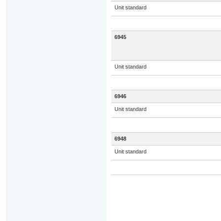
Unit standard
6945
Unit standard
6946
Unit standard
6948
Unit standard