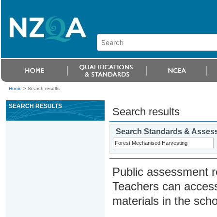
Home
>
Search results
SEARCH RESULTS
Search results
Search Standards & Asses
Public assessment r
Teachers can access
materials in the scho