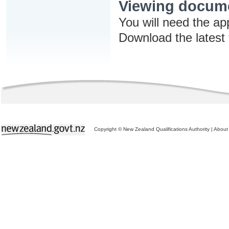
Viewing docum
You will need the ap
Download the latest
Copyright © New Zealand Qualifications Authority
|
About 