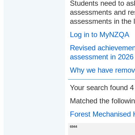
Students need to ask
assessments and res
assessments in the l
Log in to MyNZQA
Revised achievement
assessment in 2026
Why we have remove
Your search found 
Matched the followi
Forest Mechanised 
6944