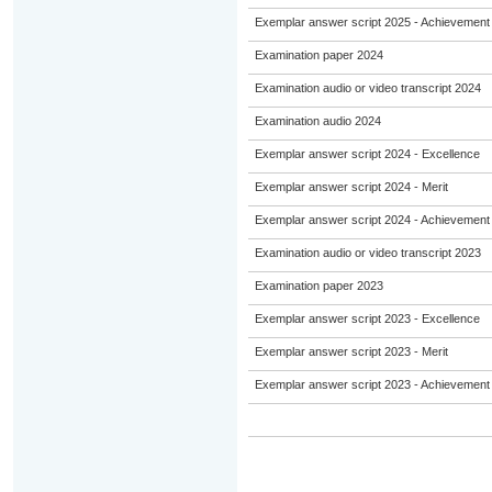
Exemplar answer script 2025 - Achievement
Examination paper 2024
Examination audio or video transcript 2024
Examination audio 2024
Exemplar answer script 2024 - Excellence
Exemplar answer script 2024 - Merit
Exemplar answer script 2024 - Achievement
Examination audio or video transcript 2023
Examination paper 2023
Exemplar answer script 2023 - Excellence
Exemplar answer script 2023 - Merit
Exemplar answer script 2023 - Achievement