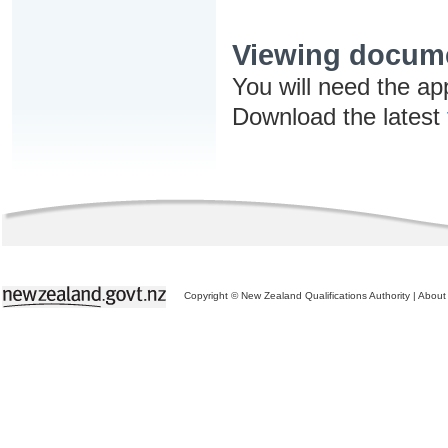
Viewing docum
You will need the ap
Download the latest
Copyright © New Zealand Qualifications Authority
|
About 