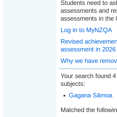
Students need to ask
assessments and res
assessments in the l
Log in to MyNZQA
Revised achievement
assessment in 2026
Why we have remove
Your search found
subjects:
Gagana Sāmoa
Matched the followi