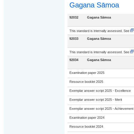
Gagana Sāmoa
92032
Gagana Sāmoa
This standard is internally assessed. See
92033
Gagana Sāmoa
This standard is internally assessed. See
92034
Gagana Sāmoa
Examination paper 2025
Resource booklet 2025
Exemplar answer script 2025 - Excellence
Exemplar answer script 2025 - Merit
Exemplar answer script 2025 - Achievement
Examination paper 2024
Resource booklet 2024