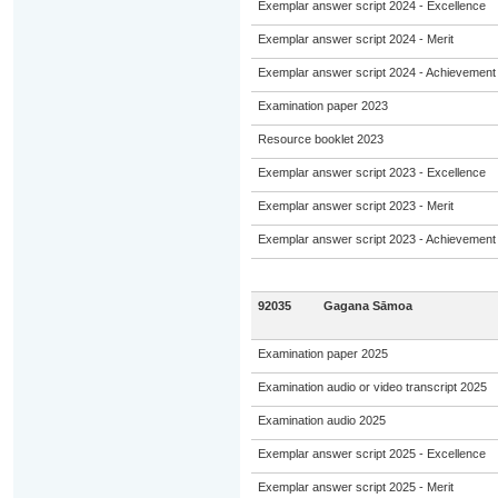
Exemplar answer script 2024 - Excellence
Exemplar answer script 2024 - Merit
Exemplar answer script 2024 - Achievement
Examination paper 2023
Resource booklet 2023
Exemplar answer script 2023 - Excellence
Exemplar answer script 2023 - Merit
Exemplar answer script 2023 - Achievement
92035
Gagana Sāmoa
Examination paper 2025
Examination audio or video transcript 2025
Examination audio 2025
Exemplar answer script 2025 - Excellence
Exemplar answer script 2025 - Merit