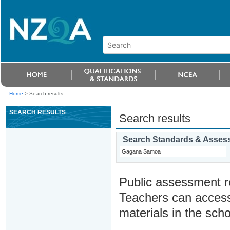
Home
>
Search results
SEARCH RESULTS
Search results
Search Standards & Asses
Public assessment r
Teachers can access
materials in the scho