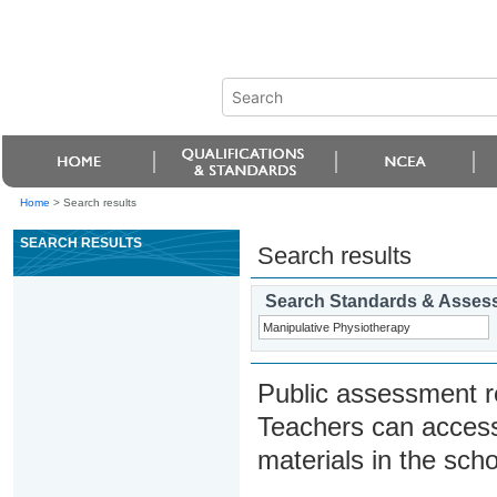
Home
>
Search results
SEARCH RESULTS
Search results
Search Standards & Asses
Public assessment r
Teachers can access
materials in the scho