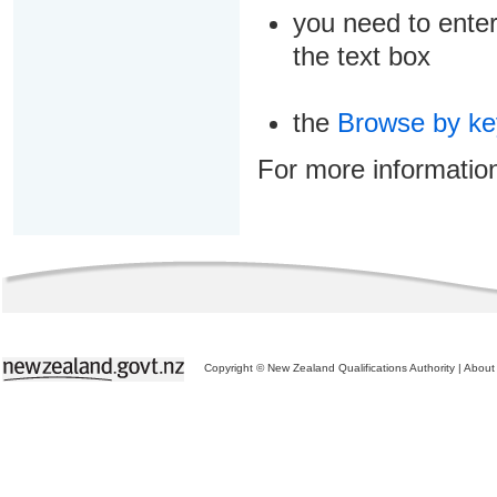
you need to enter
the text box
the
Browse by k
For more informatio
Copyright © New Zealand Qualifications Authority
|
About 