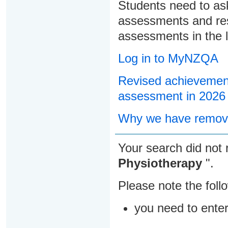
Students need to ask
assessments and res
assessments in the l
Log in to MyNZQA
Revised achievement
assessment in 2026
Why we have remove
Your search did not 
Physiotherapy
".
Please note the foll
you need to ente