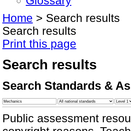
Glossary
Home
>
Search results
Search results
Print this page
Search results
Search Standards & A
Public assessment resou