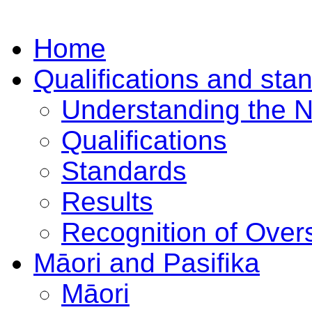
Home
Qualifications and sta
Understanding the 
Qualifications
Standards
Results
Recognition of Overs
Māori and Pasifika
Māori