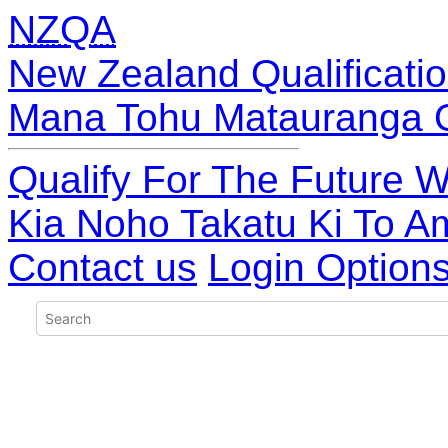
NZQA
New Zealand Qualificatio
Mana Tohu Matauranga 
Qualify For The Future W
Kia Noho Takatu Ki To A
Contact us
Login Option