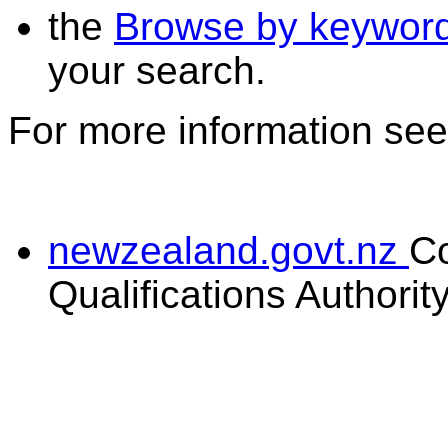
the
Browse by keywor
your search.
For more information se
newzealand.govt.nz
C
Qualifications Authorit