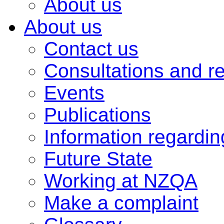
About us
About us
Contact us
Consultations and r
Events
Publications
Information regardi
Future State
Working at NZQA
Make a complaint