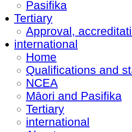
Pasifika
Tertiary
Approval, accreditat
international
Home
Qualifications and s
NCEA
Māori and Pasifika
Tertiary
international