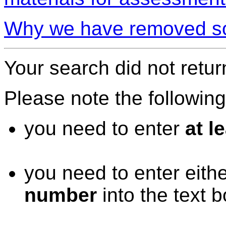
Why we have removed so
Your search did not retur
Please note the followin
you need to enter
at l
you need to enter eith
number
into the text 