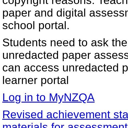
copyright reasons. Teac
paper and digital assess
school portal.
Students need to ask the
unredacted paper assess
can access unredacted pa
learner portal
Log in to MyNZQA
Revised achievement sta
materials for assessment