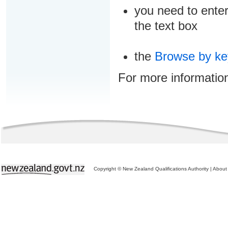
you need to enter
the text box
the
Browse by k
For more informatio
Copyright © New Zealand Qualifications Authority
|
About 