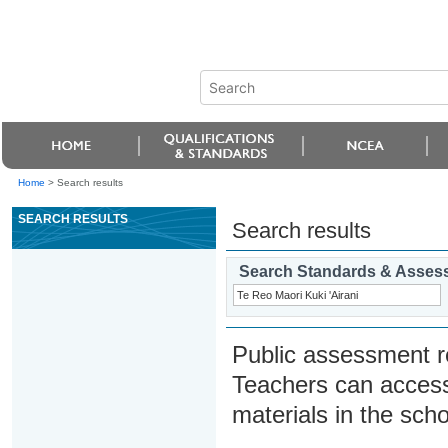
Home
>
Search results
SEARCH RESULTS
Search results
Search Standards & Asses
Public assessment r
Teachers can access
materials in the scho