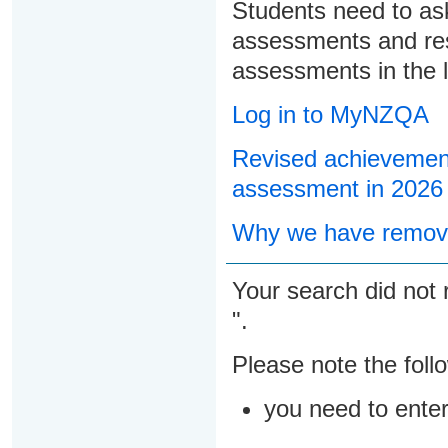
Students need to ask
assessments and res
assessments in the l
Log in to MyNZQA
Revised achievement
assessment in 2026
Why we have remove
Your search did not 
".
Please note the foll
you need to ente