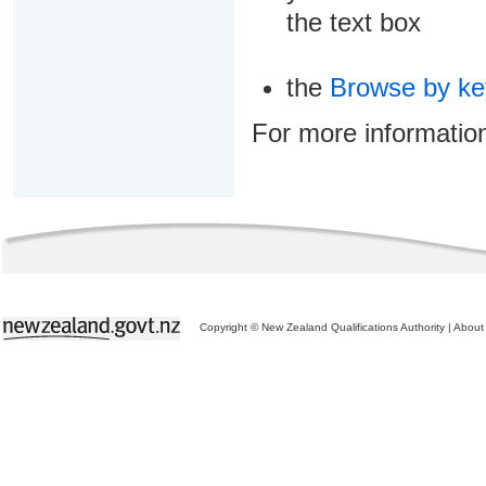
the text box
the
Browse by k
For more informatio
Copyright © New Zealand Qualifications Authority
|
About 