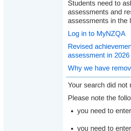
Students need to ask
assessments and res
assessments in the l
Log in to MyNZQA
Revised achievement
assessment in 2026
Why we have remove
Your search did not 
Please note the foll
you need to ente
you need to enter