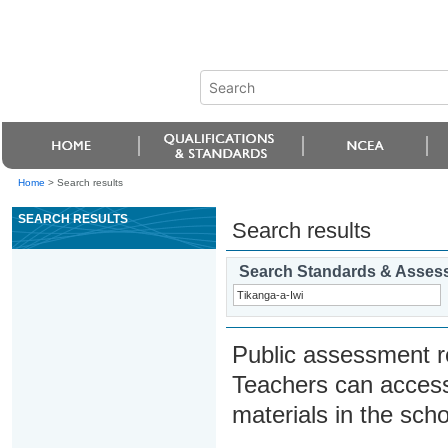
Home
>
Search results
SEARCH RESULTS
Search results
Search Standards & Asses
Public assessment r
Teachers can access
materials in the scho