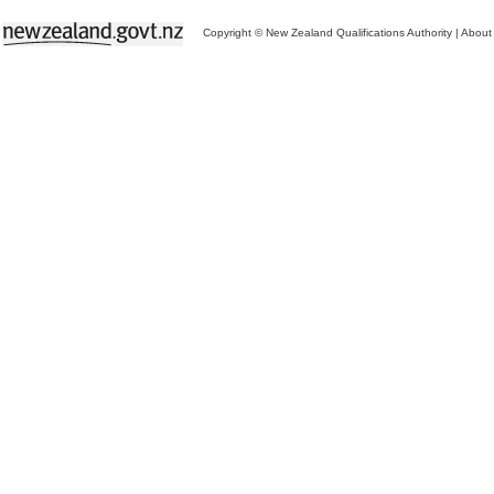
Copyright © New Zealand Qualifications Authority
|
About 