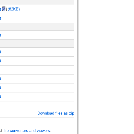
)
(82KB)
)
)
)
)
)
)
)
Download files as zip
st
file converters and viewers
.