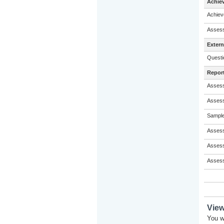
Achie
Achiev
Assess
Exter
Questi
Repor
Assess
Assess
Sample
Assess
Assess
Assess
Vie
You w