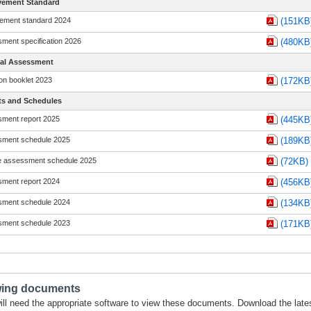
vement Standard
ement standard 2024
(151KB
ment specification 2026
(480KB
nal Assessment
on booklet 2023
(172KB
ts and Schedules
ment report 2025
(445KB
ment schedule 2025
(189KB
 assessment schedule 2025
(72KB)
ment report 2024
(456KB
ment schedule 2024
(134KB
ment schedule 2023
(171KB
wing documents
ill need the appropriate software to view these documents. Download the late