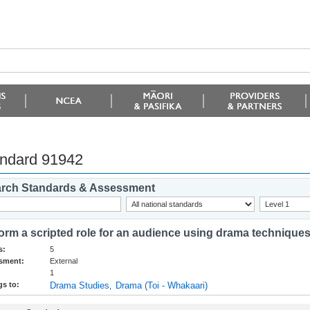
ndard 91942
rch Standards & Assessment
orm a scripted role for an audience using drama technique
s:
5
sment:
External
1
s to:
Drama Studies
Drama (Toi - Whakaari)
,