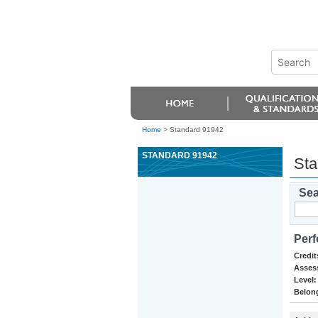
Home
>
Standard 91942
STANDARD 91942
Sta
Sea
Perf
Credit
Asses
Level:
Belong