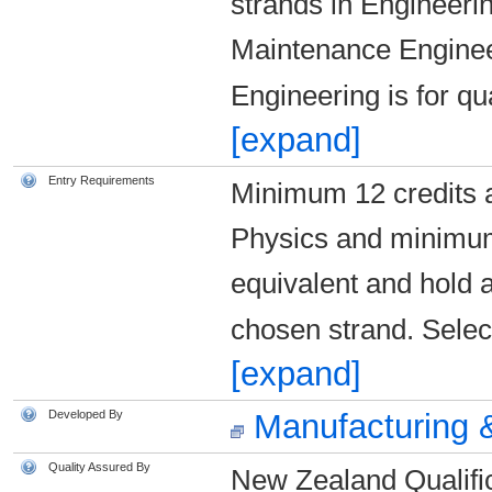
strands in Engineerin
Maintenance Enginee
Engineering is for qu
[expand]
Entry Requirements
Minimum 12 credits 
Physics and minimum
equivalent and hold a
chosen strand. Select
[expand]
Developed By
Manufacturing &
Quality Assured By
New Zealand Qualific