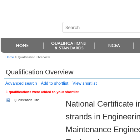
Home
>
Qualification Overview
Qualification Overview
Advanced search
Add to shortlist
View shortlist
1 qualifications were added to your shortlist
Qualification Title
National Certificate 
strands in Engineerin
Maintenance Enginee