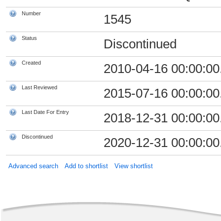
Number
1545
Status
Discontinued
Created
2010-04-16 00:00:00
Last Reviewed
2015-07-16 00:00:00
Last Date For Entry
2018-12-31 00:00:00
Discontinued
2020-12-31 00:00:00
Advanced search
Add to shortlist
View shortlist