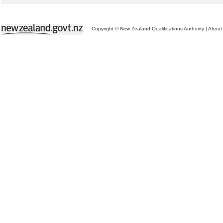
Copyright © New Zealand Qualifications Authority
|
About 