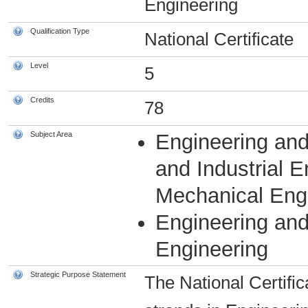
Engineering
Qualification Type
National Certificate
Level
5
Credits
78
Subject Area
Engineering and
and Industrial 
Mechanical Eng
Engineering an
Engineering
Strategic Purpose Statement
The National Certific