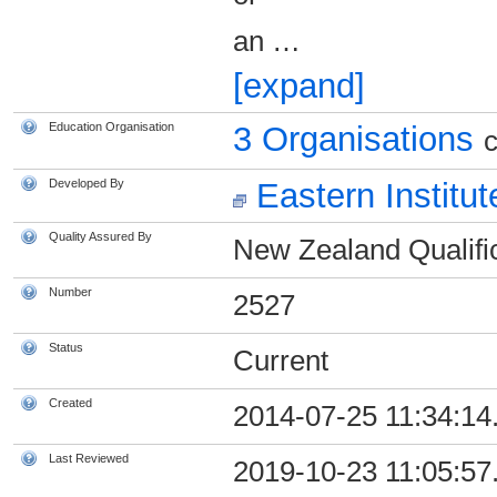
an
…
[expand]
Education Organisation
3 Organisations
c
Developed By
Eastern Institu
Quality Assured By
New Zealand Qualific
Number
2527
Status
Current
Created
2014-07-25 11:34:14
Last Reviewed
2019-10-23 11:05:57