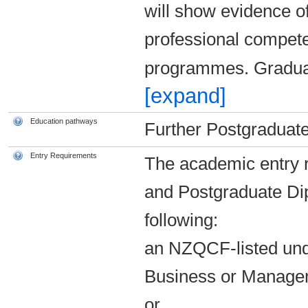
will show evidence o
professional competen
programmes. Graduat
[expand]
Education pathways
Further Postgraduate
Entry Requirements
The academic entry r
and Postgraduate Di
following:
an NZQCF-listed unde
Business or Manage
or