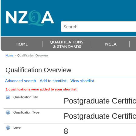
Home
>
Qualification Overview
Qualification Overview
Advanced search
Add to shortlist
View shortlist
1 qualifications were added to your shortlist
Qualification Title
Postgraduate Certifi
Qualification Type
Postgraduate Certifi
Level
8