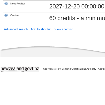
Next Review
2027-12-20 00:00:00
Content
60 credits - a minimu
Advanced search
Add to shortlist
View shortlist
Copyright © New Zealand Qualifications Authority
|
About 