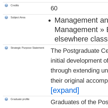
Credits
60
Subject Area
Management an
Management » 
elsewhere classi
Strategic Purpose Statement
The Postgraduate Cer
initial development o
through extending un
their original acco
[expand]
Graduate profile
Graduates of the Pos