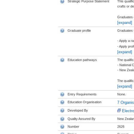
Strategic Purpose Statement
This qualif
crafts or d
Graduates o
[expand]
Graduate profile
Graduates of
- Apply a r
- Apply pro
[expand]
Education pathways
The qualific
- National 
- New Zeala
The qualific
[expand]
Entry Requirements
None.
Education Organisation
7 Organi
Developed By
Electr
Quality Assured By
New Zealand
Number
2626