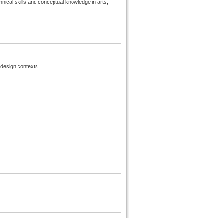
hnical skills and conceptual knowledge in arts,
r design contexts.