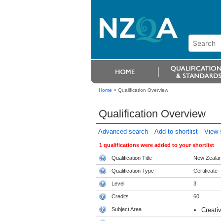
Home
>
Qualification Overview
Qualification Overview
Advanced search
Add to shortlist
View s
1 qualifications were added to your shortlist
Qualification Title
New Zealand
Qualification Type
Certificate
Level
3
Credits
60
Subject Area
Creativ