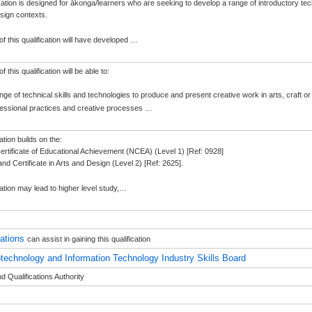
ication is designed for ākonga/learners who are seeking to develop a range of introductory tec
esign contexts.
f this qualification will have developed
…
 this qualification will be able to:
ange of technical skills and technologies to produce and present creative work in arts, craft o
fessional practices and creative processes
…
ation builds on the:
Certificate of Educational Achievement (NCEA) (Level 1) [Ref: 0928]
nd Certificate in Arts and Design (Level 2) [Ref: 2625].
ation may lead to higher level study,
…
sations
can assist in gaining this qualification
otechnology and Information Technology Industry Skills Board
 Qualifications Authority