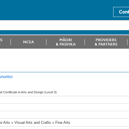
hortlist
 Certificate in Arts and Design (Level 3)
e Arts » Visual Arts and Crafts » Fine Arts