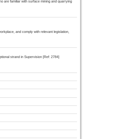
ho are familiar with surface mining and quarrying
orkplace, and comply with relevant legislation,
ional strand in Supervision [Ref: 2784]