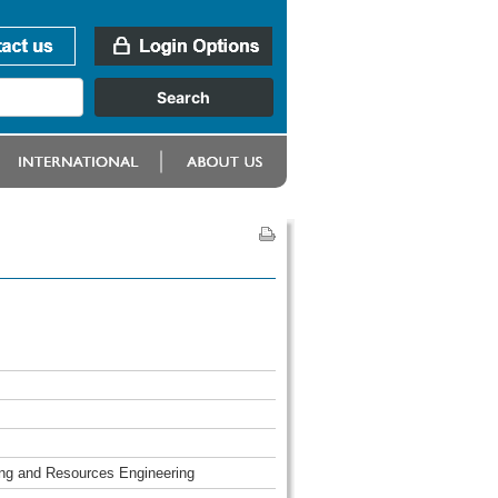
ing and Resources Engineering