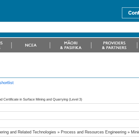
hortlist
 Certificate in Surface Mining and Quarrying (Level 3)
ering and Related Technologies » Process and Resources Engineering » Min