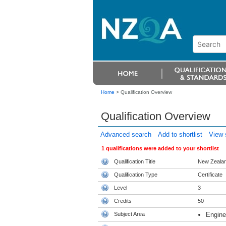
Home
>
Qualification Overview
Qualification Overview
Advanced search
Add to shortlist
View s
1 qualifications were added to your shortlist
Qualification Title
New Zealand
Qualification Type
Certificate
Level
3
Credits
50
Subject Area
Engine