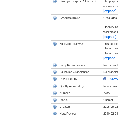
Strategic Purpose Statement
The purpose
operations 
[expand]
Graduate profile
Graduates of
- Identify 
workplace h
[expand]
Education pathways
This qualifi
- New Zeala
- New Zeala
[expand]
Entry Requirements
Not availab
Education Organisation
No organisat
Developed By
Energy
Quality Assured By
New Zealand
Number
2785
Status
Current
Created
2015-09-02
Next Review
2030-02-28