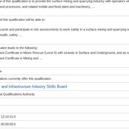
 of this qualification is to provide the surface mining and quarrying industry with operators w
and processes, and related mobile and fixed plant and machinery,
…
 this qualification will be able to:
hazards and participate in risk assessments to work safely in a surface mining and quarrying w
ealth, safety
…
cation leads to the following:
nd Certificate in Mines Rescue (Level 4) with strands in Surface and Underground, and an opt
nd Certificate in Mining and
…
le
ions currently offer this qualification.
 and Infrastructure Industry Skills Board
 Qualifications Authority
 12:14:31.0
 00:00:00.0