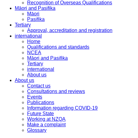
Recognition of Overseas Qualifications
Māori and Pasifika
Māori
Pasifika
Tertiary
Approval, accreditation and registration
international
Home
Qualifications and standards
NCEA
Māori and Pasifika
Tertiary
international
About us
About us
Contact us
Consultations and reviews
Events
Publications
Information regarding COVID-19
Future State
Working at NZQA
Make a complaint
Glossary