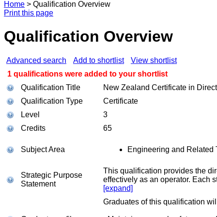
Home
>
Qualification Overview
Print this page
Qualification Overview
Advanced search
Add to shortlist
View shortlist
1 qualifications were added to your shortlist
Qualification Title
New Zealand Certificate in Direct
Qualification Type
Certificate
Level
3
Credits
65
Subject Area
Engineering and Related 
This qualification provides the d
Strategic Purpose
effectively as an operator. Each s
Statement
[expand]
Graduates of this qualification wil