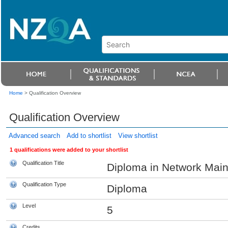
Home
>
Qualification Overview
Qualification Overview
Advanced search
Add to shortlist
View shortlist
1 qualifications were added to your shortlist
Qualification Title
Diploma in Network Mai
Qualification Type
Diploma
Level
5
Credits