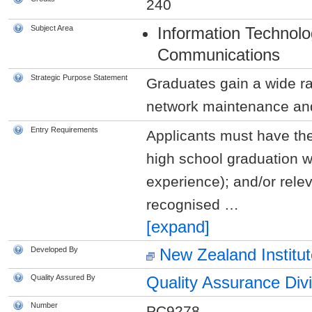
240
Subject Area
Information Technol
Communications
Strategic Purpose Statement
Graduates gain a wide ra
network maintenance and 
Entry Requirements
Applicants must have the
high school graduation w
experience); and/or rele
recognised
…
[expand]
Developed By
New Zealand Institut
Quality Assured By
Quality Assurance Div
Number
PC9278