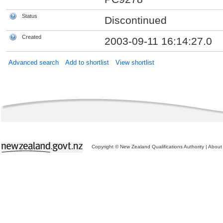
Status
Discontinued
Created
2003-09-11 16:14:27.0
Advanced search
Add to shortlist
View shortlist
Copyright © New Zealand Qualifications Authority
|
About 